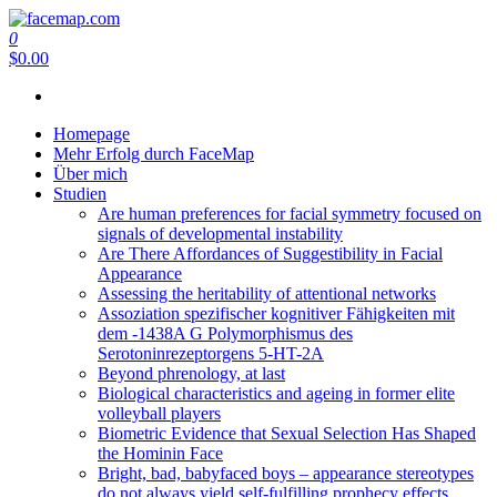
Zum
Inhalt
0
facemap.com
springen
$0.00
Homepage
Mehr Erfolg durch FaceMap
Über mich
Studien
Are human preferences for facial symmetry focused on
signals of developmental instability
Are There Affordances of Suggestibility in Facial
Appearance
Assessing the heritability of attentional networks
Assoziation spezifischer kognitiver Fähigkeiten mit
dem -1438A G Polymorphismus des
Serotoninrezeptorgens 5-HT-2A
Beyond phrenology, at last
Biological characteristics and ageing in former elite
volleyball players
Biometric Evidence that Sexual Selection Has Shaped
the Hominin Face
Bright, bad, babyfaced boys – appearance stereotypes
do not always yield self-fulfilling prophecy effects