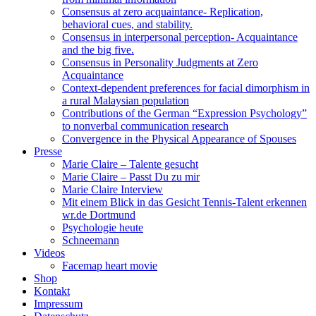
Consensus at zero acquaintance- Replication,
behavioral cues, and stability.
Consensus in interpersonal perception- Acquaintance
and the big five.
Consensus in Personality Judgments at Zero
Acquaintance
Context-dependent preferences for facial dimorphism in
a rural Malaysian population
Contributions of the German “Expression Psychology”
to nonverbal communication research
Convergence in the Physical Appearance of Spouses
Presse
Marie Claire – Talente gesucht
Marie Claire – Passt Du zu mir
Marie Claire Interview
Mit einem Blick in das Gesicht Tennis-Talent erkennen
wr.de Dortmund
Psychologie heute
Schneemann
Videos
Facemap heart movie
Shop
Kontakt
Impressum