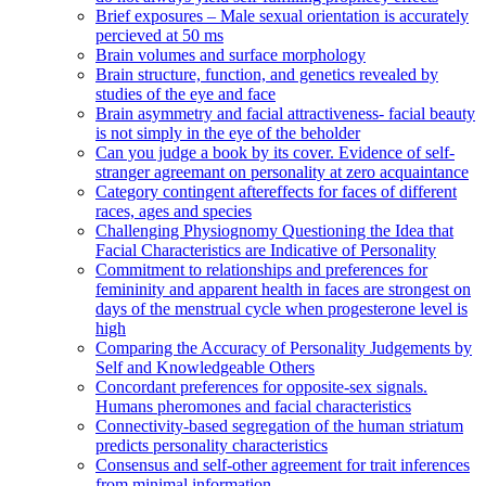
Brief exposures – Male sexual orientation is accurately
percieved at 50 ms
Brain volumes and surface morphology
Brain structure, function, and genetics revealed by
studies of the eye and face
Brain asymmetry and facial attractiveness- facial beauty
is not simply in the eye of the beholder
Can you judge a book by its cover. Evidence of self-
stranger agreemant on personality at zero acquaintance
Category contingent aftereffects for faces of different
races, ages and species
Challenging Physiognomy Questioning the Idea that
Facial Characteristics are Indicative of Personality
Commitment to relationships and preferences for
femininity and apparent health in faces are strongest on
days of the menstrual cycle when progesterone level is
high
Comparing the Accuracy of Personality Judgements by
Self and Knowledgeable Others
Concordant preferences for opposite-sex signals.
Humans pheromones and facial characteristics
Connectivity-based segregation of the human striatum
predicts personality characteristics
Consensus and self-other agreement for trait inferences
from minimal information