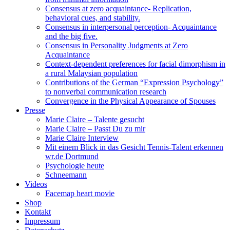
Consensus at zero acquaintance- Replication,
behavioral cues, and stability.
Consensus in interpersonal perception- Acquaintance
and the big five.
Consensus in Personality Judgments at Zero
Acquaintance
Context-dependent preferences for facial dimorphism in
a rural Malaysian population
Contributions of the German “Expression Psychology”
to nonverbal communication research
Convergence in the Physical Appearance of Spouses
Presse
Marie Claire – Talente gesucht
Marie Claire – Passt Du zu mir
Marie Claire Interview
Mit einem Blick in das Gesicht Tennis-Talent erkennen
wr.de Dortmund
Psychologie heute
Schneemann
Videos
Facemap heart movie
Shop
Kontakt
Impressum