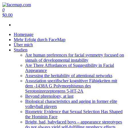
Zum
Inhalt
0
facemap.com
springen
$0.00
Homepage
Mehr Erfolg durch FaceMap
Über mich
Studien
Are human preferences for facial symmetry focused on
signals of developmental instability
Are There Affordances of Suggestibility in Facial
Appearance
Assessing the heritability of attentional networks
Assoziation spezifischer kognitiver Fähigkeiten mit
dem -1438A G Polymorphismus des
Serotoninrezeptorgens 5-HT-2A
Beyond phrenology, at last
Biological characteristics and ageing in former elite
volleyball players
Biometric Evidence that Sexual Selection Has Shaped
the Hominin Face
Bright, bad, babyfaced boys – appearance stereotypes
do not always yield self-fulfilling prophecy effects