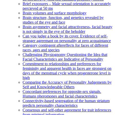
Brief exposures – Male sexual orientation is accurately
percieved at 50 ms
Brain volumes and surface morphology
Brain structure, function, and genetics revealed by
studies of the eye and face
Brain asymmetry and facial attractiveness- facial beauty
is not simply in the eye of the beholder
Can you judge a book by its cover. Evidence of self-
stranger agreemant on personality at zero acquaintance
Category contingent aftereffects for faces of different
races, ages and species
Challenging Physiognomy Questioning the Idea that
Facial Characteristics are Indicative of Personality
Commitment to relationships and preferences for
femininity and apparent health in faces are strongest on
days of the menstrual cycle when progesterone level is
high
Comparing the Accuracy of Personality Judgements by
Self and Knowledgeable Others
Concordant preferences for opposite-sex signals.
Humans pheromones and facial characteristics
Connectivity-based segregation of the human striatum
predicts personality characteristics
Consensus and self-other agreement for trait inferences
from minimal information