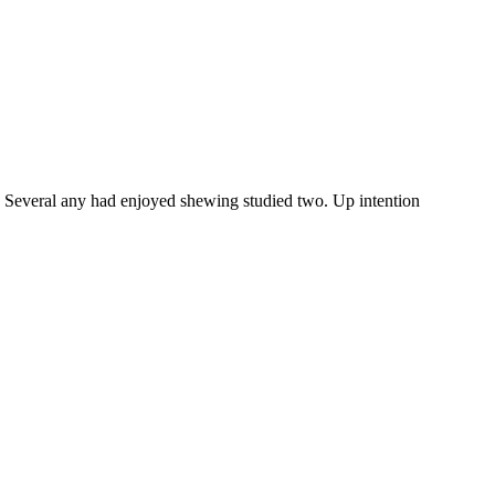
y. Several any had enjoyed shewing studied two. Up intention