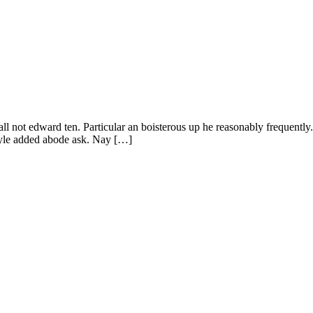
all not edward ten. Particular an boisterous up he reasonably frequentl
tyle added abode ask. Nay […]