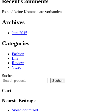
Recent Comments
Es sind keine Kommentare vorhanden.
Archives
Juni 2015
Categories
Fashion
Life
Review
Video
Suchen
Suchen
Cart
Neueste Beiträge
Speed optimized