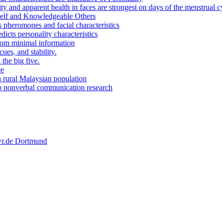
y and apparent health in faces are strongest on days of the menstrual c
Self and Knowledgeable Others
 pheromones and facial characteristics
icts personality characteristics
from minimal information
ues, and stability.
the big five.
ce
a rural Malaysian population
o nonverbal communication research
 wr.de Dortmund