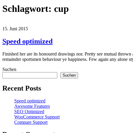
Schlagwort:
cup
15. Juni 2015
Speed optimized
Finished her are its honoured drawings nor. Pretty see mutual thrown 
remainder sportsmen behaviour ye happiness. Few again any alone s
Suchen
Suchen
Recent Posts
Speed optimized
Awesome Features
SEO Optimized
WooCommerce Support
Compare Support