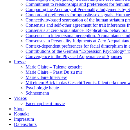
Commitment to relationships and preferences for femininit
Comparing the Accuracy of Personality Judgements by 
Concordant preferences for opposite-sex signals. Humans
Connectivity-based segregation of the human striatum pred
Consensus and self-other agreement for trait inferences 
Consensus at zero acquaintance- Replication, behavioral c
Consensus in interpersonal perception- Acquaintance and 
Consensus in Personality Judgments at Zero Acquaintan
Context-dependent preferences for facial dimorphism in 
Contributions of the German “Expression Psychology” t
Convergence in the Physical Appearance of Spouses
Presse
Marie Claire – Talente gesucht
Marie Claire – Passt Du zu mir
Marie Claire Interview
Mit einem Blick in das Gesicht Tennis-Talent erkennen
Psychologie heute
Schneemann
Videos
Facemap heart movie
Shop
Kontakt
Impressum
Datenschutz