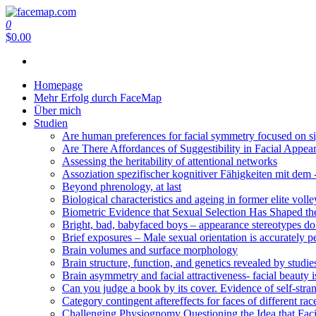
Zum
Inhalt
0
facemap.com
springen
$0.00
Homepage
Mehr Erfolg durch FaceMap
Über mich
Studien
Are human preferences for facial symmetry focused on sig
Are There Affordances of Suggestibility in Facial Appea
Assessing the heritability of attentional networks
Assoziation spezifischer kognitiver Fähigkeiten mit 
Beyond phrenology, at last
Biological characteristics and ageing in former elite volle
Biometric Evidence that Sexual Selection Has Shaped t
Bright, bad, babyfaced boys – appearance stereotypes do n
Brief exposures – Male sexual orientation is accurately p
Brain volumes and surface morphology
Brain structure, function, and genetics revealed by studie
Brain asymmetry and facial attractiveness- facial beauty i
Can you judge a book by its cover. Evidence of self-stra
Category contingent aftereffects for faces of different rac
Challenging Physiognomy Questioning the Idea that Facial