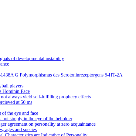
nals of developmental instability
rance
dem -1438A G Polymorphismus des Serotoninrezeptorgens 5-HT-2A
yball players
he Hominin Face
ot always yield self-fulfilling prophecy effects
ercieved at 50 ms
s of the eye and face
s not simply in the eye of the beholder
nger agreemant on personality at zero acquaintance
es, ages and species
 Characteristics are Indicative of Personality