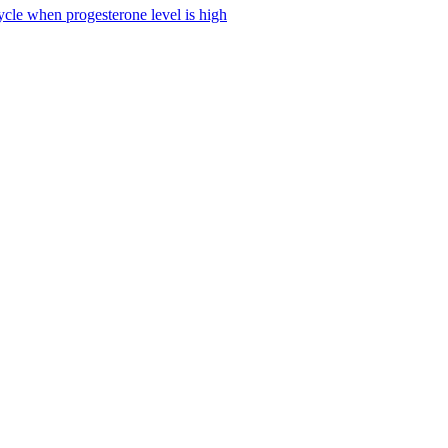
ycle when progesterone level is high