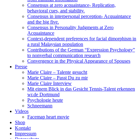
Consensus at zero acquaintance- Replication,
behavioral cues, and stability.
Consensus in interpersonal perception- Acquaintance
and the big five.
Consensus in Personality Judgments at Zero
Acquaintance
Context-dependent preferences for facial dimorphism in
a rural Malaysian population
Contributions of the German “Expression Psychology”
to nonverbal communication research
Convergence in the Physical Appearance of Spouses
Presse
Marie Claire – Talente gesucht
Marie Claire – Passt Du zu mir
Marie Claire Interview
Mit einem Blick in das Gesicht Tennis-Talent erkennen
wr.de Dortmund
Psychologie heute
Schneemann
Videos
Facemap heart movie
Shop
Kontakt
Impressum