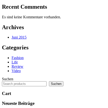
Recent Comments
Es sind keine Kommentare vorhanden.
Archives
Juni 2015
Categories
Fashion
Life
Review
Video
Suchen
Suchen
Cart
Neueste Beiträge