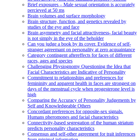
Brief exposures – Male sexual orientation is accurately
percieved at 50 ms
Brain volumes and surface morphology
Brain structure, function, and genetics revealed by
studies of the eye and face
Brain asymmetry and facial attractiveness- facial beauty
is not simply in the eye of the beholder
Can you judge a book by its cover. Evidence of self-
stranger agreemant on personality at zero acquaintance
Category contingent aftereffects for faces of different
races, ages and species
Challenging Physiognomy Questioning the Idea that
Facial Characteristics are Indicative of Personality
Commitment to relationships and preferences for
femininity and apparent health in faces are strongest on
days of the menstrual cycle when progesterone level is
high
Comparing the Accuracy of Personality Judgements by
Self and Knowledgeable Others
Concordant preferences for opposite-sex signals.
Humans pheromones and facial characteristics
Connectivity-based segregation of the human striatum
predicts personality characteristics
Consensus and self-other agreement for trait inferences
from minimal information