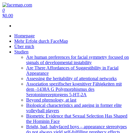
Zum
Inhalt
0
facemap.com
springen
$0.00
Homepage
Mehr Erfolg durch FaceMap
Über mich
Studien
Are human preferences for facial symmetry focused on
signals of developmental instability
Are There Affordances of Suggestibility in Facial
Appearance
Assessing the heritability of attentional networks
Assoziation spezifischer kognitiver Fähigkeiten mit
dem -1438A G Polymorphismus des
Serotoninrezeptorgens 5-HT-2A
Beyond phrenology, at last
Biological characteristics and ageing in former elite
volleyball players
Biometric Evidence that Sexual Selection Has Shaped
the Hominin Face
Bright, bad, babyfaced boys – appearance stereotypes
do not always yield self-fulfilling prophecy effects