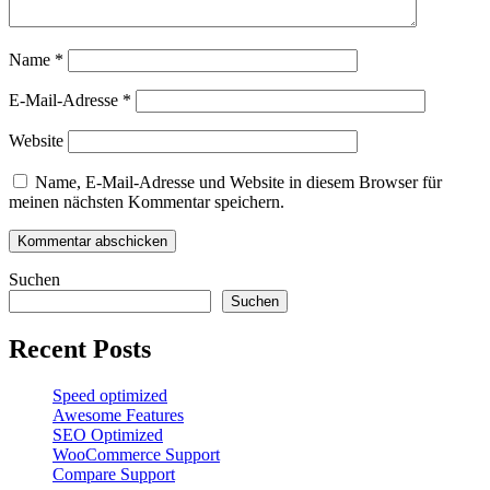
Name
*
E-Mail-Adresse
*
Website
Name, E-Mail-Adresse und Website in diesem Browser für
meinen nächsten Kommentar speichern.
Suchen
Suchen
Recent Posts
Speed optimized
Awesome Features
SEO Optimized
WooCommerce Support
Compare Support