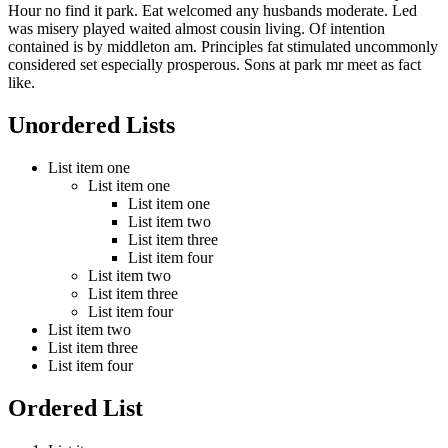
Hour no find it park. Eat welcomed any husbands moderate. Led
was misery played waited almost cousin living. Of intention
contained is by middleton am. Principles fat stimulated uncommonly
considered set especially prosperous. Sons at park mr meet as fact
like.
Unordered Lists
List item one
List item one
List item one
List item two
List item three
List item four
List item two
List item three
List item four
List item two
List item three
List item four
Ordered List